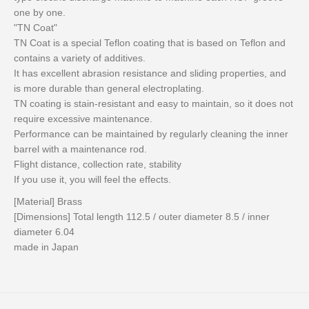
one by one.
"TN Coat"
TN Coat is a special Teflon coating that is based on Teflon and
contains a variety of additives.
It has excellent abrasion resistance and sliding properties, and
is more durable than general electroplating.
TN coating is stain-resistant and easy to maintain, so it does not
require excessive maintenance.
Performance can be maintained by regularly cleaning the inner
barrel with a maintenance rod.
Flight distance, collection rate, stability
If you use it, you will feel the effects.
[Material] Brass
[Dimensions] Total length 112.5 / outer diameter 8.5 / inner
diameter 6.04
made in Japan