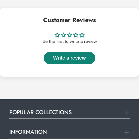
Customer Reviews
Be the first to write a review
Write a review
POPULAR COLLECTIONS
INFORMATION