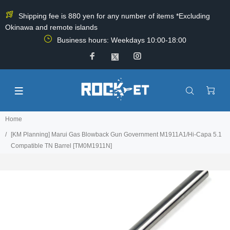
Shipping fee is 880 yen for any number of items *Excluding
Okinawa and remote islands
Business hours: Weekdays 10:00-18:00
Home
[KM Planning] Marui Gas Blowback Gun Government M1911A1/Hi-Capa 5.1
Compatible TN Barrel [TM0M1911N]