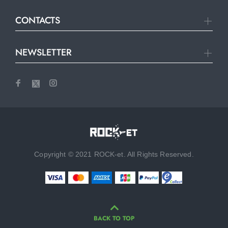
CONTACTS
NEWSLETTER
Copyright © 2021 ROCK-et. All Rights Reserved.
BACK TO TOP