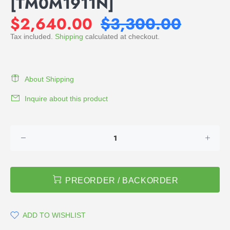
[TM0M1911N]
$2,640.00
$3,300.00
Tax included.
Shipping
calculated at checkout.
About Shipping
Inquire about this product
PREORDER / BACKORDER
ADD TO WISHLIST