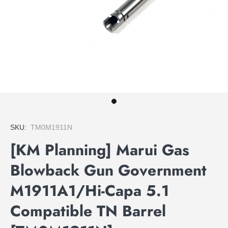
SKU:
TM0M1911N
[KM Planning] Marui Gas
Blowback Gun Government
M1911A1/Hi-Capa 5.1
Compatible TN Barrel