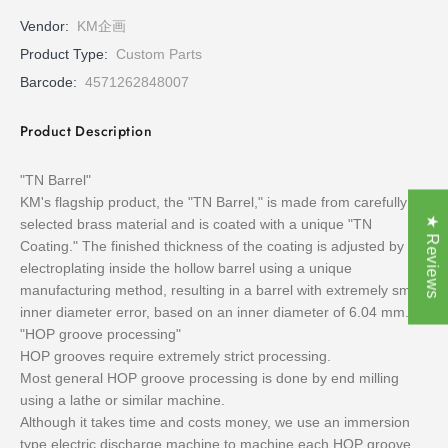
Vendor:
KM企画
Product Type:
Custom Parts
Barcode:
4571262848007
Product Description
"TN Barrel"
KM's flagship product, the "TN Barrel," is made from carefully
★ Reviews
selected brass material and is coated with a unique "TN
Coating." The finished thickness of the coating is adjusted by
electroplating inside the hollow barrel using a unique
manufacturing method, resulting in a barrel with extremely small
inner diameter error, based on an inner diameter of 6.04 mm.
"HOP groove processing"
HOP grooves require extremely strict processing.
Most general HOP groove processing is done by end milling
using a lathe or similar machine.
Although it takes time and costs money, we use an immersion
type electric discharge machine to machine each HOP groove