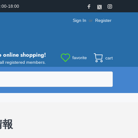
:00-18:00
Sign In
or
Register
o online shopping!
favorite
cart
 all registered members.
品情報