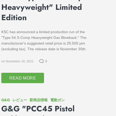
Heavyweight" Limited
Edition
KSC has announced a limited production run of the
"Type 54 X-Comp Heavyweight Gas Blowback." The
manufacturer's suggested retail price is 29,500 yen
(excluding tax). The release date is November 30th.
on November 18, 2021
0
READ MORE
G&G
レビュー
新商品情報
電動ガン
G&G "PCC45 Pistol