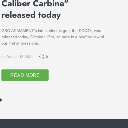
Caliber Carbine"
released today
G&G ARMAMENT's latest electric gun, the PCC45, was
released today, October 15th, so here is a brief review of
our first impressions.
on October 15, 2021
0
READ MORE