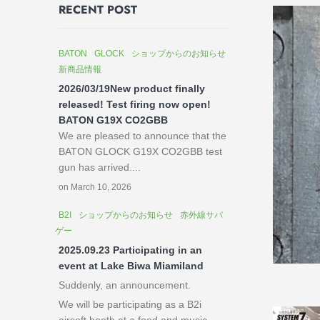
RECENT POST
BATON
GLOCK
ショップからのお知らせ
新商品情報
2026/03/19New product finally
released! Test firing now open!
BATON G19X CO2GBB
We are pleased to announce that the
BATON GLOCK G19X CO2GBB test
gun has arrived....
on March 10, 2026
B2I
ショップからのお知らせ
赤外線サバ
ゲー
2025.09.23 Participating in an
event at Lake Biwa Miamiland
Suddenly, an announcement.
We will be participating as a B2i