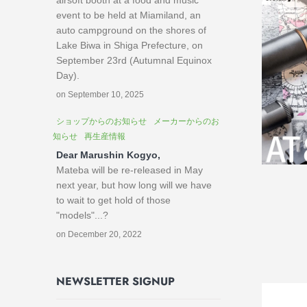
airsoft booth at a food and music
event to be held at Miamiland, an
auto campground on the shores of
Lake Biwa in Shiga Prefecture, on
September 23rd (Autumnal Equinox
Day).
on September 10, 2025
ショップからのお知らせ
メーカーからのお
知らせ
再生産情報
Dear Marushin Kogyo,
Mateba will be re-released in May
next year, but how long will we have
to wait to get hold of those
"models"...?
on December 20, 2022
NEWSLETTER SIGNUP