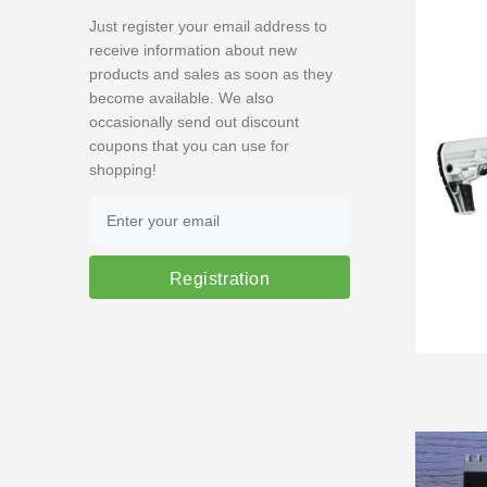
Just register your email address to
receive information about new
products and sales as soon as they
become available. We also
occasionally send out discount
coupons that you can use for
shopping!
Registration