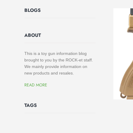
BLOGS
ABOUT
This is a toy gun information blog
brought to you by the ROCK-et staff.
We mainly provide information on
new products and resales.
READ MORE
TAGS