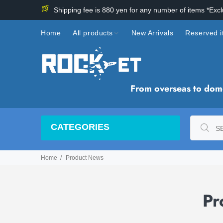
Shipping fee is 880 yen for any number of items *Exc
Home
All products
New Arrivals
Reserved 
From overseas to domes
CATEGORIES
Home
Product News
Pr