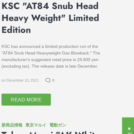
KSC "AT84 Snub Head
Heavy Weight" Limited
Edition
KSC has announced a limited production run of the
"AT84 Snub Head Heavyweight Gas Blowback." The
manufacturer's suggested retail price is 29,800 yen
(excluding tax). The release date is late December.
on December 10, 2021
0
READ MORE
新商品情報
東京マルイ
電動ガン