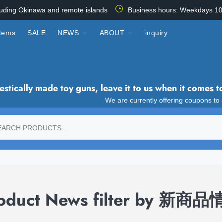
luding Okinawa and remote islands
Business hours: Weekdays 10
items
SALE
NEWS
ABOUT
inquiry
tically made toy guns, leave it to us when it comes t
We are currently offering coupons to
oduct News filter by 新商