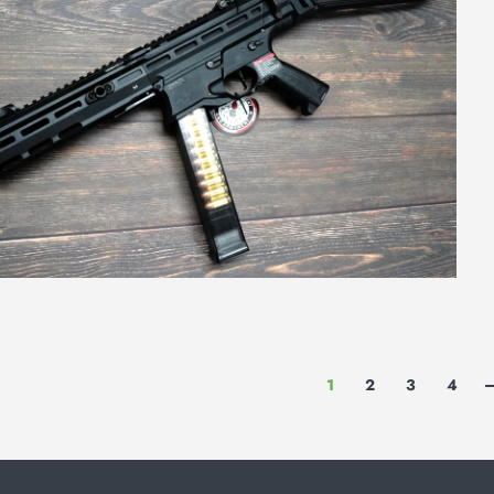
1
2
3
4