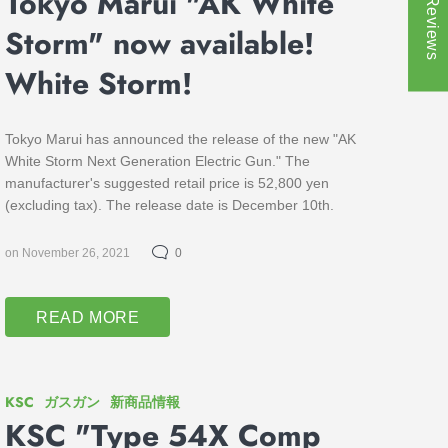
★ Reviews
Tokyo Marui "AK White
Storm" now available!
White Storm!
Tokyo Marui has announced the release of the new "AK
White Storm Next Generation Electric Gun." The
manufacturer's suggested retail price is 52,800 yen
(excluding tax). The release date is December 10th.
on November 26, 2021
0
READ MORE
KSC
ガスガン
新商品情報
KSC "Type 54X Comp