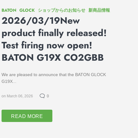
BATON
GLOCK
ショップからのお知らせ
新商品情報
2026/03/19New
product finally released!
Test firing now open!
BATON G19X CO2GBB
We are pleased to announce that the BATON GLOCK
G19X...
on March 06, 2026
0
READ MORE