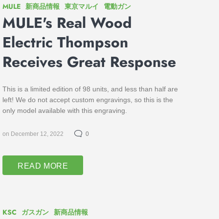
MULE
新商品情報
東京マルイ
電動ガン
MULE's Real Wood
Electric Thompson
Receives Great Response
This is a limited edition of 98 units, and less than half are
left! We do not accept custom engravings, so this is the
only model available with this engraving.
on December 12, 2022
0
READ MORE
KSC
ガスガン
新商品情報