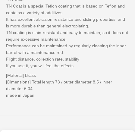
TN Coat is a special Teflon coating that is based on Teflon and
contains a variety of additives.
It has excellent abrasion resistance and sliding properties, and
is more durable than general electroplating.
TN coating is stain-resistant and easy to maintain, so it does not
require excessive maintenance.
Performance can be maintained by regularly cleaning the inner
barrel with a maintenance rod.
Flight distance, collection rate, stability
If you use it, you will feel the effects.
[Material] Brass
[Dimensions] Total length 73 / outer diameter 8.5 / inner
diameter 6.04
made in Japan