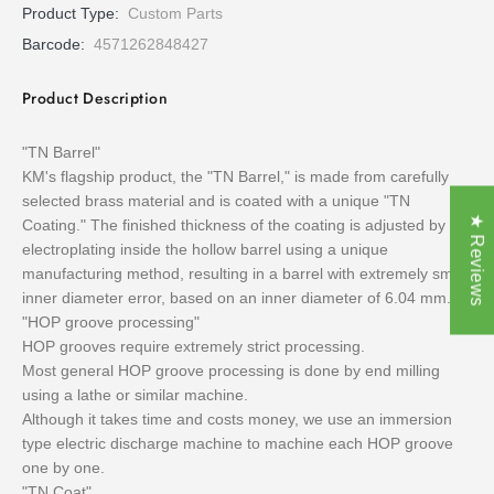
Product Type:
Custom Parts
Barcode:
4571262848427
Product Description
"TN Barrel"
KM's flagship product, the "TN Barrel," is made from carefully
selected brass material and is coated with a unique "TN
★ Reviews
Coating." The finished thickness of the coating is adjusted by
electroplating inside the hollow barrel using a unique
manufacturing method, resulting in a barrel with extremely small
inner diameter error, based on an inner diameter of 6.04 mm.
"HOP groove processing"
HOP grooves require extremely strict processing.
Most general HOP groove processing is done by end milling
using a lathe or similar machine.
Although it takes time and costs money, we use an immersion
type electric discharge machine to machine each HOP groove
one by one.
"TN Coat"