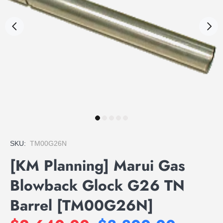
SKU:
TM00G26N
[KM Planning] Marui Gas
Blowback Glock G26 TN
Barrel [TM00G26N]