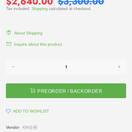
$2,640.00
$3,300.00
Tax included.
Shipping
calculated at checkout.
About Shipping
Inquire about this product
PREORDER / BACKORDER
ADD TO WISHLIST
Vendor:
KM企画