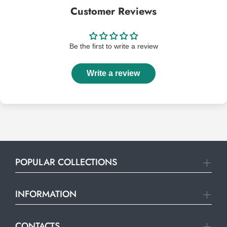
Customer Reviews
Be the first to write a review
Write a review
POPULAR COLLECTIONS
INFORMATION
CONTACTS