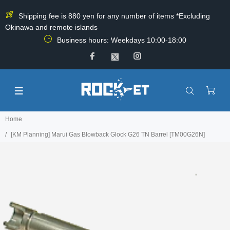
Shipping fee is 880 yen for any number of items *Excluding
Okinawa and remote islands
Business hours: Weekdays 10:00-18:00
Home
[KM Planning] Marui Gas Blowback Glock G26 TN Barrel [TM00G26N]