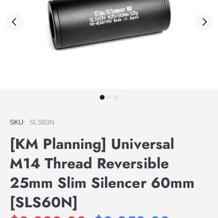
SKU:
SLS60N
[KM Planning] Universal
M14 Thread Reversible
25mm Slim Silencer 60mm
[SLS60N]