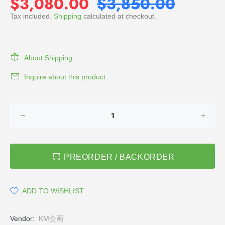
$3,080.00
$3,850.00
Tax included.
Shipping
calculated at checkout.
About Shipping
Inquire about this product
PREORDER / BACKORDER
ADD TO WISHLIST
Vendor:
KM企画