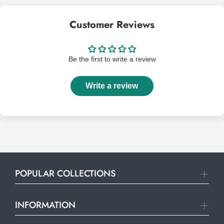
Customer Reviews
Be the first to write a review
Write a review
POPULAR COLLECTIONS
INFORMATION