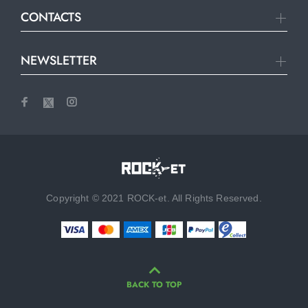
CONTACTS
NEWSLETTER
Copyright © 2021 ROCK-et. All Rights Reserved.
BACK TO TOP