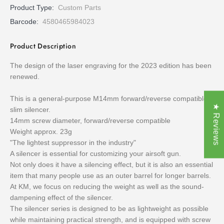
Product Type:
Custom Parts
Barcode:
4580465984023
Product Description
The design of the laser engraving for the 2023 edition has been
renewed.
This is a general-purpose M14mm forward/reverse compatible
★ Reviews
slim silencer.
14mm screw diameter, forward/reverse compatible
Weight approx. 23g
"The lightest suppressor in the industry"
A silencer is essential for customizing your airsoft gun.
Not only does it have a silencing effect, but it is also an essential
item that many people use as an outer barrel for longer barrels.
At KM, we focus on reducing the weight as well as the sound-
dampening effect of the silencer.
The silencer series is designed to be as lightweight as possible
while maintaining practical strength, and is equipped with screw