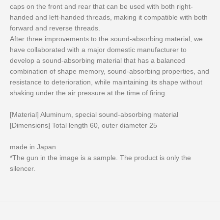
caps on the front and rear that can be used with both right-
handed and left-handed threads, making it compatible with both
forward and reverse threads.
After three improvements to the sound-absorbing material, we
have collaborated with a major domestic manufacturer to
develop a sound-absorbing material that has a balanced
combination of shape memory, sound-absorbing properties, and
resistance to deterioration, while maintaining its shape without
shaking under the air pressure at the time of firing.
[Material] Aluminum, special sound-absorbing material
[Dimensions] Total length 60, outer diameter 25
made in Japan
*The gun in the image is a sample. The product is only the
silencer.