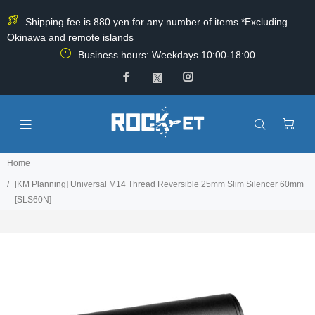
Shipping fee is 880 yen for any number of items *Excluding
Okinawa and remote islands
Business hours: Weekdays 10:00-18:00
Home
[KM Planning] Universal M14 Thread Reversible 25mm Slim Silencer 60mm
[SLS60N]