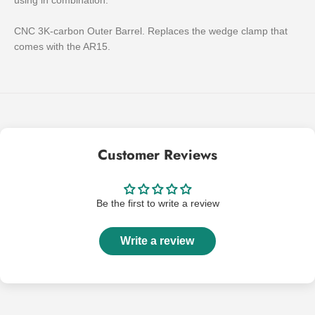
using in combination.
CNC 3K-carbon Outer Barrel. Replaces the wedge clamp that
comes with the AR15.
Customer Reviews
Be the first to write a review
Write a review