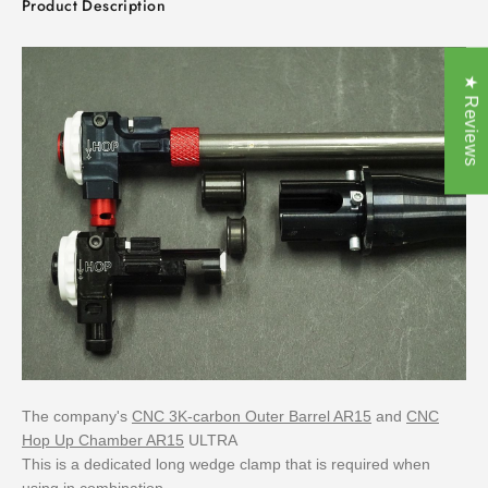
Product Description
★ Reviews
The company's
CNC 3K-carbon Outer Barrel AR15
and
CNC
Hop Up Chamber AR15
ULTRA
This is a dedicated long wedge clamp that is required when