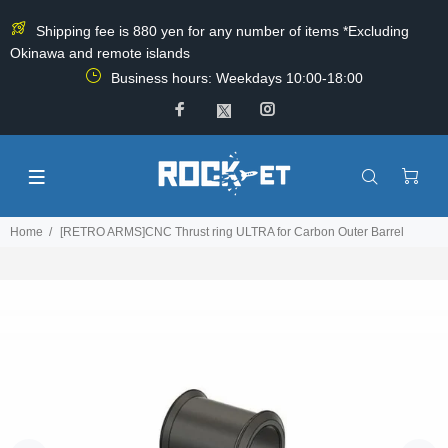
Shipping fee is 880 yen for any number of items *Excluding
Okinawa and remote islands
Business hours: Weekdays 10:00-18:00
Home
[RETRO ARMS]CNC Thrust ring ULTRA for Carbon Outer Barrel