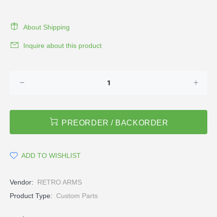
About Shipping
Inquire about this product
PREORDER / BACKORDER
ADD TO WISHLIST
Vendor:
RETRO ARMS
Product Type:
Custom Parts