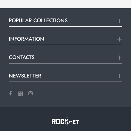
POPULAR COLLECTIONS
INFORMATION
CONTACTS
NEWSLETTER