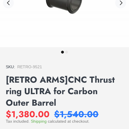
SKU:
RETRO-9521
[RETRO ARMS]CNC Thrust
ring ULTRA for Carbon
Outer Barrel
$1,380.00
$1,540.00
Tax included.
Shipping
calculated at checkout.