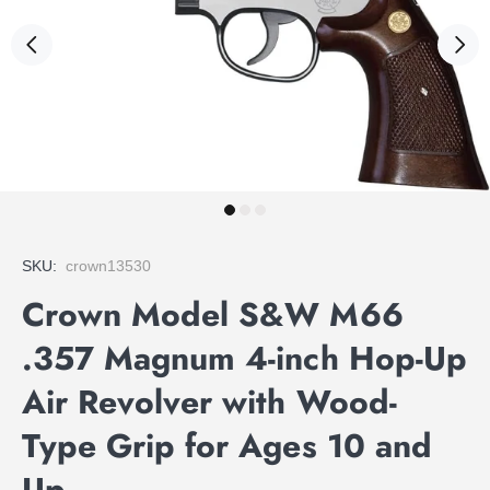
SKU:
crown13530
Crown Model S&W M66
.357 Magnum 4-inch Hop-Up
Air Revolver with Wood-
Type Grip for Ages 10 and
Up