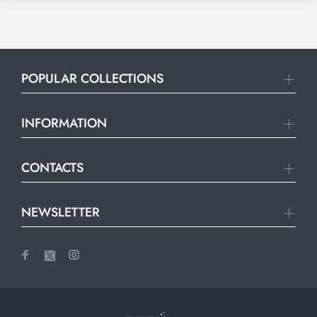
POPULAR COLLECTIONS
INFORMATION
CONTACTS
NEWSLETTER