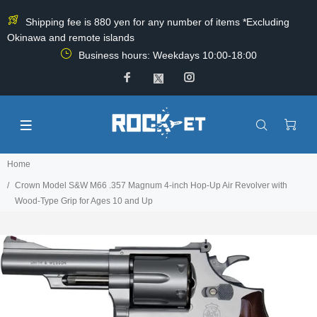
Shipping fee is 880 yen for any number of items *Excluding
Okinawa and remote islands
Business hours: Weekdays 10:00-18:00
Home
Crown Model S&W M66 .357 Magnum 4-inch Hop-Up Air Revolver with
Wood-Type Grip for Ages 10 and Up