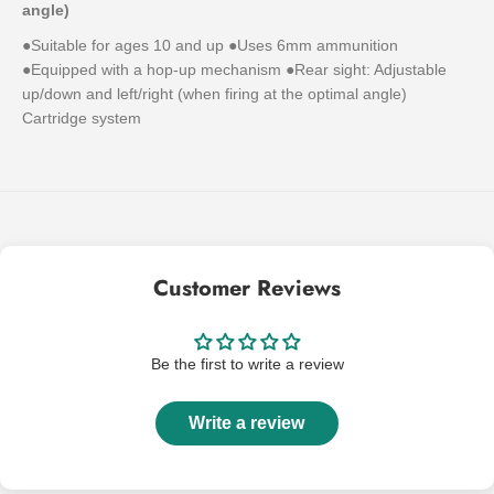
angle)
●Suitable for ages 10 and up ●Uses 6mm ammunition
●Equipped with a hop-up mechanism ●Rear sight: Adjustable
up/down and left/right (when firing at the optimal angle)
Cartridge system
Customer Reviews
Be the first to write a review
Write a review