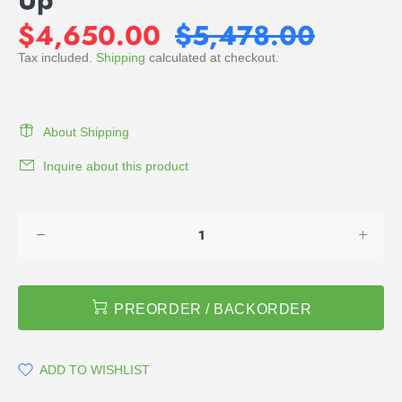
$4,650.00
$5,478.00
Tax included.
Shipping
calculated at checkout.
About Shipping
Inquire about this product
PREORDER / BACKORDER
ADD TO WISHLIST