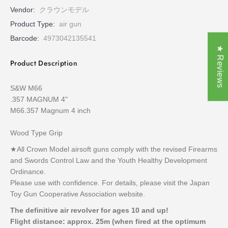
Vendor:
クラウンモデル
Product Type:
air gun
Barcode:
4973042135541
★ Reviews
Product Description
S&W M66
.357 MAGNUM 4"
M66.357 Magnum 4 inch
Wood Type Grip
★All Crown Model airsoft guns comply with the revised Firearms
and Swords Control Law and the Youth Healthy Development
Ordinance.
Please use with confidence. For details, please visit the Japan
Toy Gun Cooperative Association website.
The definitive air revolver for ages 10 and up!
Flight distance: approx. 25m (when fired at the optimum