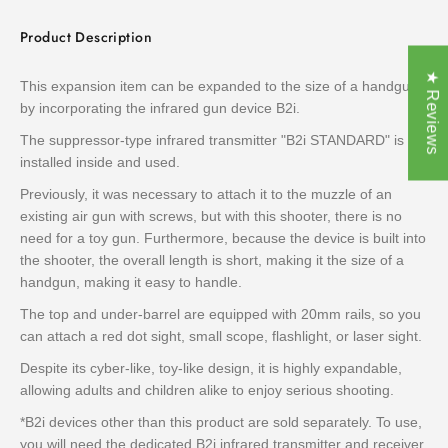
Product Description
★ Reviews
This expansion item can be expanded to the size of a handgun
by incorporating the infrared gun device B2i.
The suppressor-type infrared transmitter "B2i STANDARD" is
installed inside and used.
Previously, it was necessary to attach it to the muzzle of an
existing air gun with screws, but with this shooter, there is no
need for a toy gun. Furthermore, because the device is built into
the shooter, the overall length is short, making it the size of a
handgun, making it easy to handle.
The top and under-barrel are equipped with 20mm rails, so you
can attach a red dot sight, small scope, flashlight, or laser sight.
Despite its cyber-like, toy-like design, it is highly expandable,
allowing adults and children alike to enjoy serious shooting.
*B2i devices other than this product are sold separately. To use,
you will need the dedicated B2i infrared transmitter and receiver.