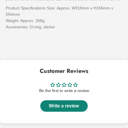
Product Specifications Size: Approx. W319mm x H166mm x
D54mm
Weight: Approx. 268g
Accessories: O-ring, sticker
Customer Reviews
Be the first to write a review
Write a review