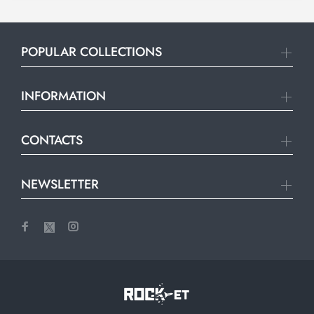
POPULAR COLLECTIONS
INFORMATION
CONTACTS
NEWSLETTER