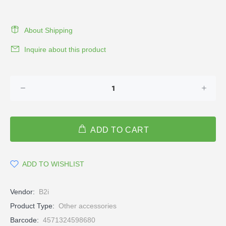
About Shipping
Inquire about this product
ADD TO CART
ADD TO WISHLIST
Vendor:
B2i
Product Type:
Other accessories
Barcode:
4571324598680