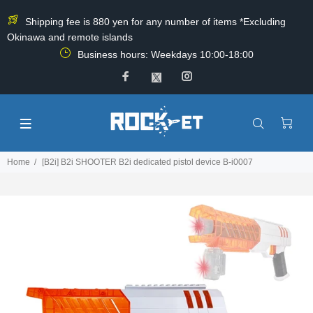
Shipping fee is 880 yen for any number of items *Excluding
Okinawa and remote islands
Business hours: Weekdays 10:00-18:00
Home
[B2i] B2i SHOOTER B2i dedicated pistol device B-i0007