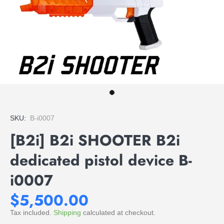
SKU:
B-i0007
[B2i] B2i SHOOTER B2i
dedicated pistol device B-
i0007
$5,500.00
Tax included.
Shipping
calculated at checkout.