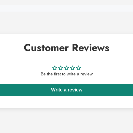
Customer Reviews
Be the first to write a review
Write a review