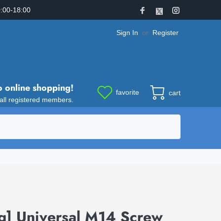
:00-18:00
Sign In
or
Register
o online shopping!
favorite
cart
 all registered members.
g] Universal M14 Screw