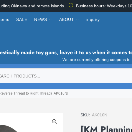
luding Okinawa and remote islands
Business hours: Weekdays 10
items
SALE
NEWS
ABOUT
inquiry
tically made toy guns, leave it to us when it comes t
We are currently offering coupons to
Reverse Thread to Right Thread) [AK016N]
SKU:
AK016N
[KM Plannin