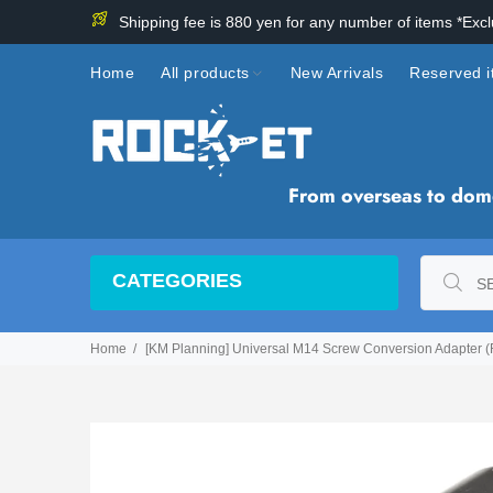
Shipping fee is 880 yen for any number of items *Exc
Home
All products
New Arrivals
Reserved 
From overseas to domes
CATEGORIES
Home
[KM Planning] Universal M14 Screw Conversion Adapter (