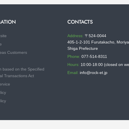
ATION
CONTACTS
site
Address:
〒524-0044
405-1-2-101 Furutakacho, Moriya
e
Shiga Prefecture
eas Customers
Phone:
077-514-8311
Hours:
10:00-18:00 (closed on w
n based on the Specified
Email:
info@rock-et.jp
l Transactions Act
ervice
licy
licy