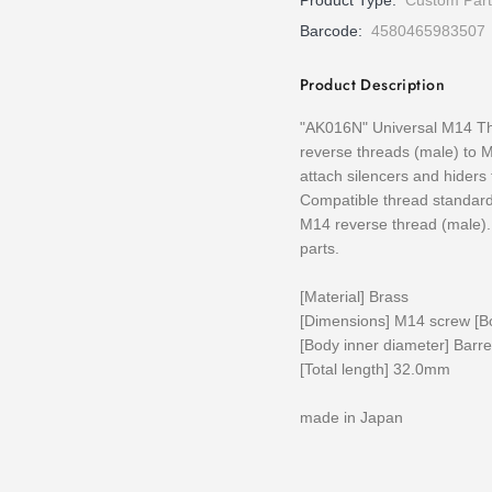
Product Type:
Custom Part
Barcode:
4580465983507
Product Description
"AK016N" Universal M14 Th
reverse threads (male) to M
attach silencers and hiders
Compatible thread standard
M14 reverse thread (male).
parts.
[Material] Brass
[Dimensions] M14 screw [B
[Body inner diameter] Barr
[Total length] 32.0mm
made in Japan