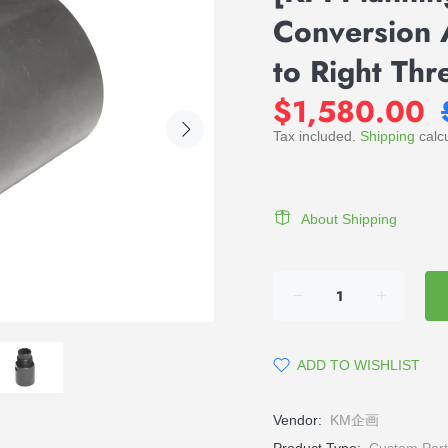
Conversion 
to Right Th
$1,580.00
Tax included.
Shipping
calcu
About Shipping
ADD TO WISHLIST
Vendor:
KM企画