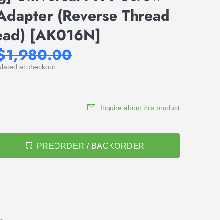
Adapter (Reverse Thread
read) [AK016N]
$1,980.00
lated at checkout.
Inquire about this product
PREORDER / BACKORDER