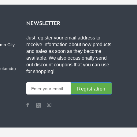
NEWSLETTER
Just register your email address to
receive information about new products
ma City,
and sales as soon as they become
available. We also occasionally send
out discount coupons that you can use
eekends)
for shopping!
Registration