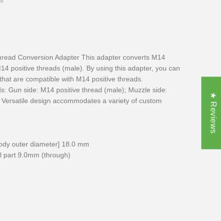
s
read Conversion Adapter This adapter converts M14
14 positive threads (male). By using this adapter, you can
 that are compatible with M14 positive threads.
s: Gun side: M14 positive thread (male); Muzzle side:
★ Reviews
 Versatile design accommodates a variety of custom
ody outer diameter] 18.0 mm
el part 9.0mm (through)