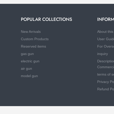
POPULAR COLLECTIONS
INFORM
New Arrivals
About this 
Custom Products
User Guid
Reserved items
For Overs
gas gun
inquiry
electric gun
Descriptio
Commercia
air gun
terms of s
model gun
Privacy Po
Refund Po