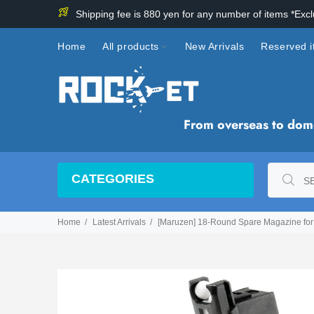
Shipping fee is 880 yen for any number of items *Exc
Home
All products
New Arrivals
Reserved 
From overseas to domes
CATEGORIES
Home
Latest Arrivals
[Maruzen] 18-Round Spare Magazine for 