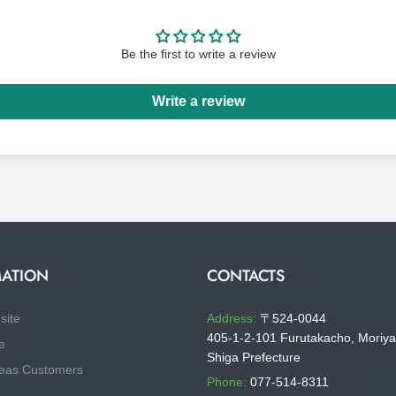
Be the first to write a review
Write a review
ATION
CONTACTS
site
Address:
〒524-0044
405-1-2-101 Furutakacho, Moriya
e
Shiga Prefecture
eas Customers
Phone:
077-514-8311