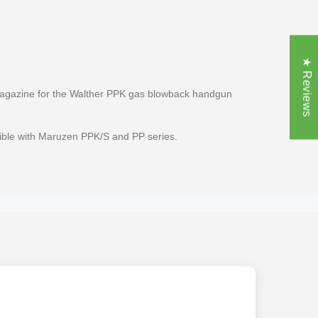
★ Reviews
gazine for the Walther PPK gas blowback handgun
ible with Maruzen PPK/S and PP series.