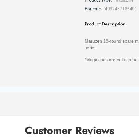
Product Type:
magazine
Barcode:
4992487166491
Product Description
Maruzen 18-round spare ma
series
*Magazines are not compat
Customer Reviews