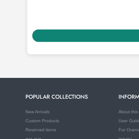
POPULAR COLLECTIONS
INFORM
New Arrivals
About this 
Custom Products
User Guid
Reserved items
For Overs
gas gun
inquiry