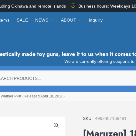
luding Okinawa and remote islands
Business hours: Weekdays 10
items
SALE
NEWS
ABOUT
inquiry
tically made toy guns, leave it to us when it comes t
We are currently offering coupons to
Walther PPK (Released April 18, 2026)
SKU:
4992487166491
[Maruzen] 1