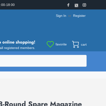
:00-18:00
Sign In
or
Register
o online shopping!
favorite
cart
 all registered members.
8-Round Spare Magazine