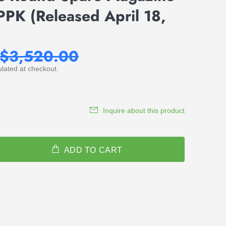
PPK (Released April 18,
$3,520.00
lated at checkout.
Inquire about this product
ADD TO CART