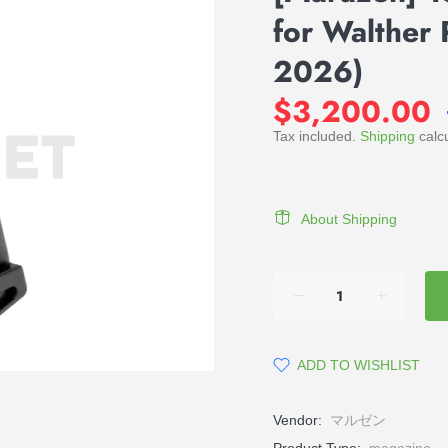
for Walther 
2026)
$3,200.00
Tax included.
Shipping
calcu
About Shipping
ADD TO WISHLIST
Vendor:
マルゼン