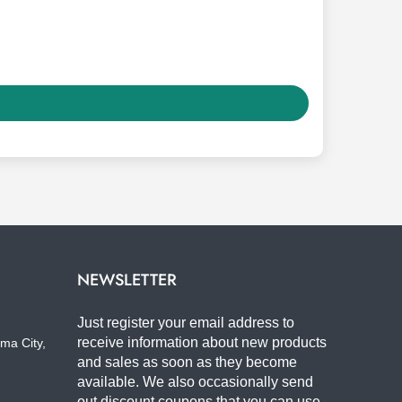
NEWSLETTER
Just register your email address to
receive information about new products
ma City,
and sales as soon as they become
available. We also occasionally send
out discount coupons that you can use