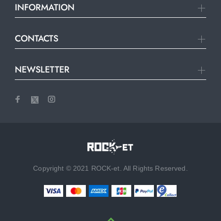
INFORMATION
CONTACTS
NEWSLETTER
Copyright © 2021 ROCK-et. All Rights Reserved.