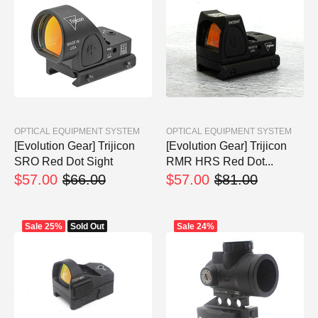
OPTICAL EQUIPMENT SYSTEM
OPTICAL EQUIPMENT SYSTEM
[Evolution Gear] Trijicon
[Evolution Gear] Trijicon
SRO Red Dot Sight
RMR HRS Red Dot...
$57.00
$66.00
$57.00
$81.00
Sale
25%
Sold Out
Sale
24%