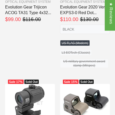
OPTICAL EQUIPMENT SYSTEM
OPTICAL EQUIPMENT SYSTEM
★ Reviews
Evolution Gear Trijicon
Evolution Gear 2020 Ver.
ACOG TA31 Type 4x32...
EXPS3-0 Red Dot...
$99.00
$116.00
$110.00
$130.00
US FLAG (Modern)
L3 EOTech (Classic)
US military government award
stamp (Milspec)
Sale
17%
Sold Out
Sale
15%
Sold Out