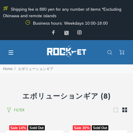
Shipping fee is 880 yen for any number of items *Excluding
Okinawa and remote islands
Business hours: Weekdays 10:00-18:00
Home
エボリューションギア
エボリューションギア
(8)
FILTER
Sale
14%
Sold Out
Sale
30%
Sold Out