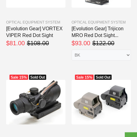
OPTICAL EQUIPMENT SYSTEM
OPTICAL EQUIPMENT SYSTEM
[Evolution Gear] VORTEX
[Evolution Gear] Trijicon
VIPER Red Dot Sight
MRO Red Dot Sight...
$81.00
$108.00
$93.00
$122.00
Sale
15%
Sold Out
Sale
15%
Sold Out