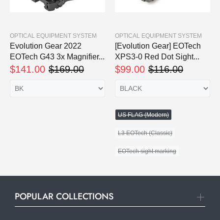
OPTICAL EQUIPMENT SYSTEM
OPTICAL EQUIPMENT SYSTEM
Evolution Gear 2022
[Evolution Gear] EOTech
EOTech G43 3x Magnifier...
XPS3-0 Red Dot Sight...
$141.00
$169.00
$99.00
$116.00
US FLAG (Modern)
L3 EOTech (Classic)
EOTech sight marking
POPULAR COLLECTIONS