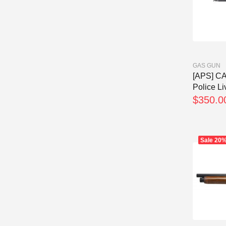
GAS GUN
[APS] C
Police Li
$350.0
Sale
20