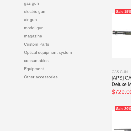
gas gun
electric gun
Sale
15
air gun
model gun
magazine
Custom Parts
Optical equipment system
consumables
Equipment
GAS GUN
Other accessories
[APS] C
Deluxe Ma
$729.0
Sale
20