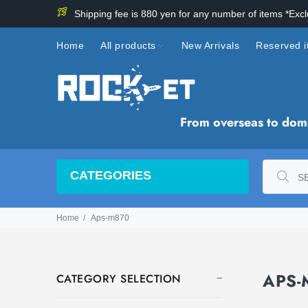
Shipping fee is 880 yen for any number of items *Exc
Home
All products
New Arrivals
Reserved 
From overseas to domes
CATEGORIES
Home
Aps-m870
APS
CATEGORY SELECTION