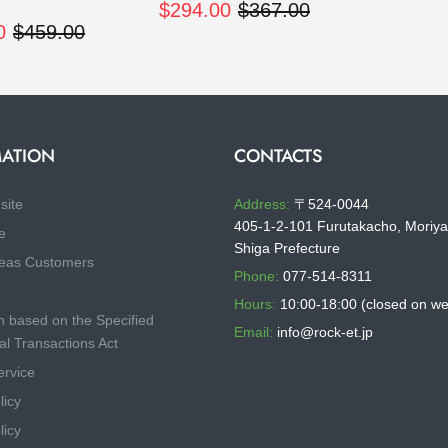
$294.00
$367.00
0
$459.00
ATION
CONTACTS
site
Address:
〒524-0044
405-1-2-101 Furutakacho, Moriya
e
Shiga Prefecture
eas Customers
Phone:
077-514-8311
Hours:
10:00-18:00 (closed on w
n based on the Specified
Email:
info@rock-et.jp
l Transactions Act
ervice
licy
licy