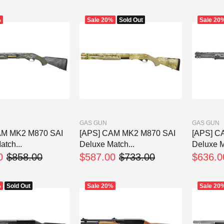
%
Sale
20%
Sold Out
Sale
20
GAS GUN
GAS GUN
AM MK2 M870 SAI
[APS] CAM MK2 M870 SAI
[APS] C
tch...
Deluxe Match...
Deluxe M
0
$858.00
$587.00
$733.00
$636.0
%
Sold Out
Sale
20%
Sale
20