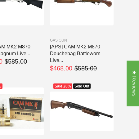
GAS GUN
AM MK2 M870
[APS] CAM MK2 M870
agnum Live...
Douchebag Battleworn
Live...
0
$585.00
$468.00
$585.00
★ Reviews
%
Sale
20%
Sold Out