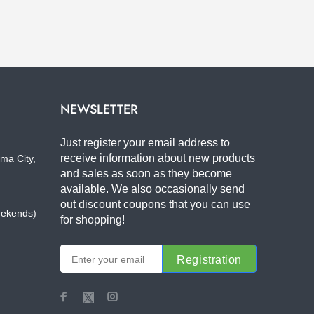
NEWSLETTER
Just register your email address to
receive information about new products
ma City,
and sales as soon as they become
available. We also occasionally send
out discount coupons that you can use
eekends)
for shopping!
Registration