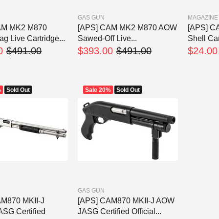
GAS GUN
MAGAZINE
AM MK2 M870
[APS] CAM MK2 M870 AOW
[APS] C
g Live Cartridge...
Sawed-Off Live...
Shell Car
0
$491.00
$393.00
$491.00
$24.00
%
Sold Out
Sale
20%
Sold Out
GAS GUN
AM870 MKII-J
[APS] CAM870 MKII-J AOW
ASG Certified
JASG Certified Official...