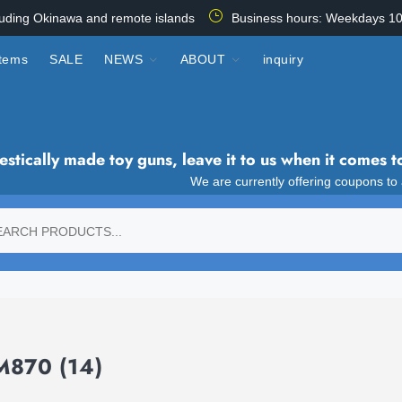
luding Okinawa and remote islands
Business hours: Weekdays 10
items
SALE
NEWS
ABOUT
inquiry
tically made toy guns, leave it to us when it comes t
We are currently offering coupons to
-M870
(14)