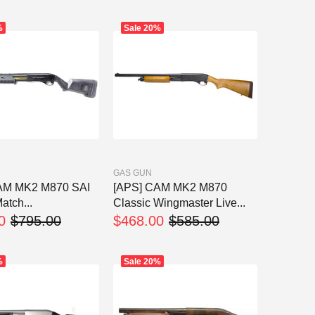
%
Sale
20%
GAS GUN
AM MK2 M870 SAI
[APS] CAM MK2 M870
atch...
Classic Wingmaster Live...
0
$795.00
$468.00
$585.00
%
Sale
20%