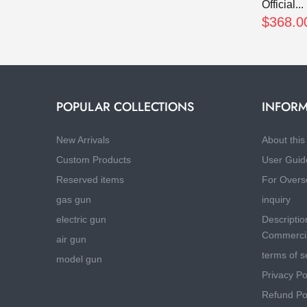
Official...
$368.0
POPULAR COLLECTIONS
INFORM
New Arrivals
About this 
Custom Products
User Guid
Reserved items
For Overs
gas gun
inquiry
electric gun
Descriptio
Commercia
air gun
terms of s
model gun
Privacy Po
Refund Po