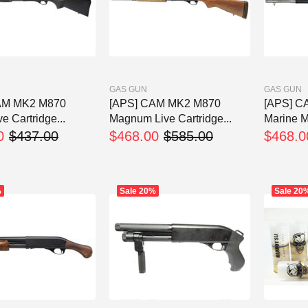
GAS GUN
GAS GUN
AM MK2 M870
[APS] CAM MK2 M870
[APS] C
ve Cartridge...
Magnum Live Cartridge...
Marine M
0
$437.00
$468.00
$585.00
$468.0
%
Sale
20%
Sale
20