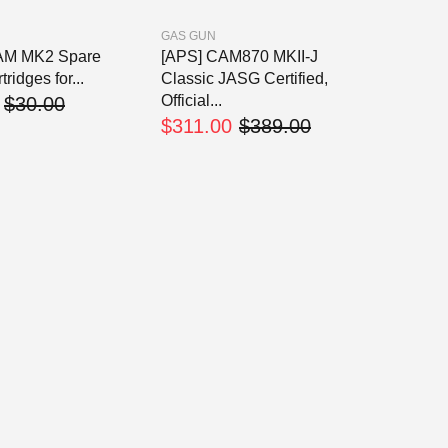
GAS GUN
AM MK2 Spare
[APS] CAM870 MKII-J
tridges for...
Classic JASG Certified,
Official...
$30.00
$311.00
$389.00