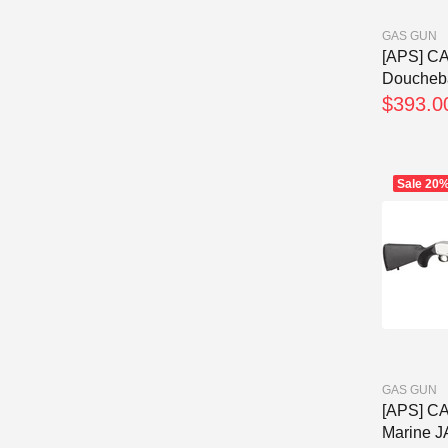
GAS GUN
[APS] C
Doucheba
$393.0
Sale
20
GAS GUN
[APS] C
Marine J