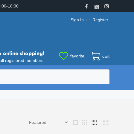
:00-18:00
Sign In
or
Register
o online shopping!
favorite
cart
 all registered members.