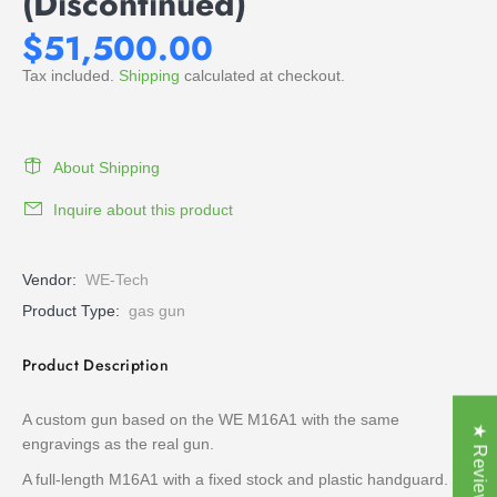
(Discontinued)
$51,500.00
Tax included.
Shipping
calculated at checkout.
About Shipping
Inquire about this product
Vendor:
WE-Tech
Product Type:
gas gun
Product Description
A custom gun based on the WE M16A1 with the same
★ Reviews
engravings as the real gun.
A full-length M16A1 with a fixed stock and plastic handguard.