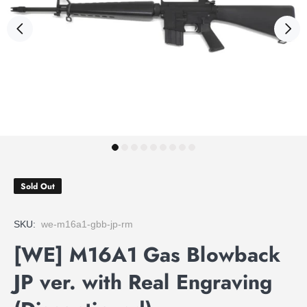
Sold Out
SKU:
we-m16a1-gbb-jp-rm
[WE] M16A1 Gas Blowback
JP ver. with Real Engraving