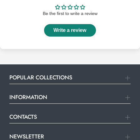
Be the first to write a review
Write a review
POPULAR COLLECTIONS
INFORMATION
CONTACTS
NEWSLETTER