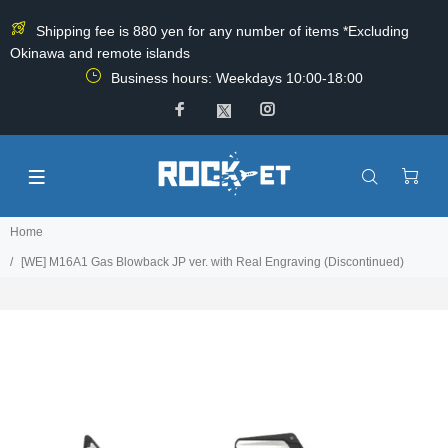
Shipping fee is 880 yen for any number of items *Excluding
Okinawa and remote islands
Business hours: Weekdays 10:00-18:00
Home
[WE] M16A1 Gas Blowback JP ver. with Real Engraving (Discontinued)