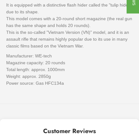
It is equipped with a distinctive flash hider called the "tulip hider"
due to its shape.
This model comes with a 20-round short magazine (the real gun
has the same shape and holds 20 rounds).
This is the so-called "Vietnam Version (VN)" model, and it is an
assault rifle that remains highly popular due to its use in many
classic films based on the Vietnam War.
Manufacturer: WE-tech
Magazine capacity: 20 rounds
Total length: approx. 1000mm
Weight: approx. 2850g
Power source: Gas HFC134a
Customer Reviews