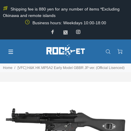
Shipping fee is 880 yen for any number of items *Excluding
Okinawa and remote islands
Business hours: Weekdays 10:00-18:00
Home
[VFC] H&K HK MP5A2 Early Model GBBR JP ver. (Official Lisenced)