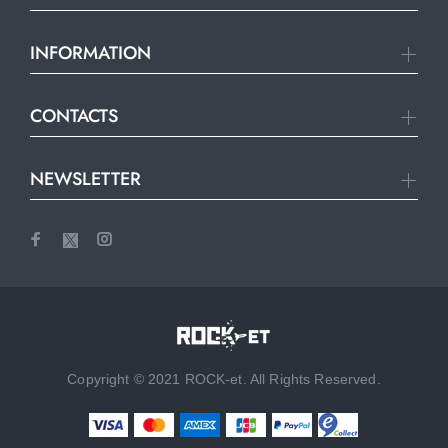
INFORMATION
CONTACTS
NEWSLETTER
Copyright © 2021 ROCK-et. All Rights Reserved.