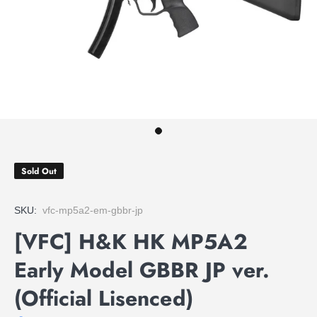
Sold Out
SKU:
vfc-mp5a2-em-gbbr-jp
[VFC] H&K HK MP5A2
Early Model GBBR JP ver.
(Official Lisenced)