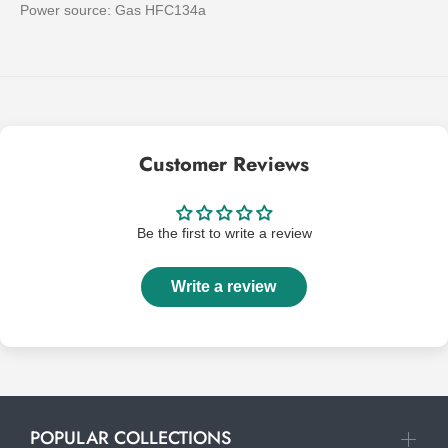
Power source: Gas HFC134a
Customer Reviews
Be the first to write a review
Write a review
POPULAR COLLECTIONS