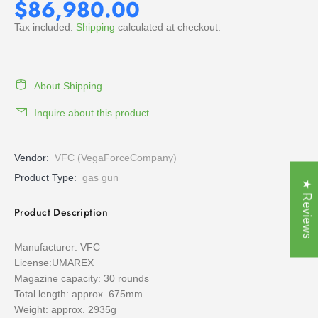
$86,980.00
Tax included.
Shipping
calculated at checkout.
About Shipping
Inquire about this product
Vendor:
VFC (VegaForceCompany)
Product Type:
gas gun
★ Reviews
Product Description
Manufacturer: VFC
License:UMAREX
Magazine capacity: 30 rounds
Total length: approx. 675mm
Weight: approx. 2935g