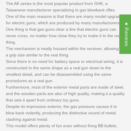
The AK series is the most popular product from GHK, a
Taiwanese manufacturer specializing in gas blowback rifles.
One of the main reasons is that there are many model upgrades
for electric guns, which are produced by many manufacturers.
★ Reviews
One thing is that gas guns clear a line that electric guns can
never cross, no matter how close they try to make it to the real
thing.
The mechanism is neatly housed within the receiver, allowing for
a grip size similar to the real thing.
Since there is no need for battery space or electrical wiring, it is
constructed in the same shape as a real gun down to the
smallest detail, and can be disassembled using the same
procedures as a real gun.
Furthermore, most of the exterior metal parts are made of steel,
and the wooden parts are also of high quality, making it a quality
that sets it apart from ordinary toy guns.
Despite its impressive exterior, the gas pressure causes it to
blow back violently, producing the distinctive sound of metal
clashing against metal.
This model offers plenty of fun even without firing BB bullets.