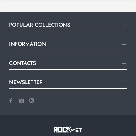
POPULAR COLLECTIONS
INFORMATION
CONTACTS
NEWSLETTER