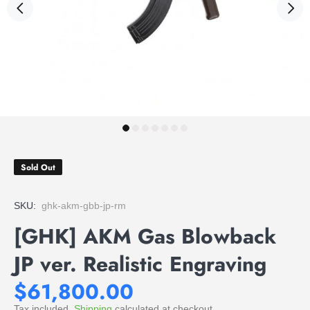
Sold Out
SKU:
ghk-akm-gbb-jp-rm
[GHK] AKM Gas Blowback
JP ver. Realistic Engraving
$61,800.00
Tax included.
Shipping
calculated at checkout.