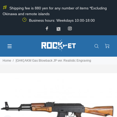
Shipping fee is 880 yen for any number of items *Excluding
Okinawa and remote islands
Business hours: Weekdays 10:00-18:00
Home
[GHK] AKM Gas Blowback JP ver. Realistic Engraving