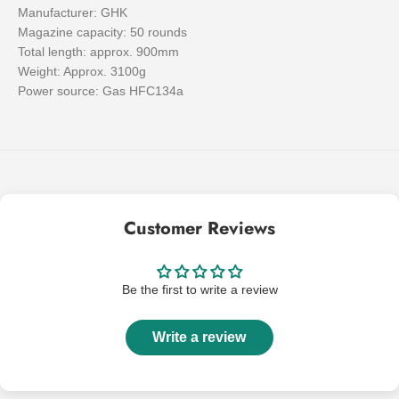
Manufacturer: GHK
Magazine capacity: 50 rounds
Total length: approx. 900mm
Weight: Approx. 3100g
Power source: Gas HFC134a
Customer Reviews
Be the first to write a review
Write a review