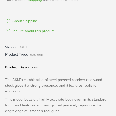
About Shipping
Inquire about this product
Vendor:
GHK
Product Type:
gas gun
Product Description
The AKM's combination of steel pressed receiver and wood
stock gives it a strong presence, and it features realistic
engraving.
This model boasts a highly accurate body even in its standard
form, and features engravings that precisely reproduce the
engravings of Izmash's real guns.