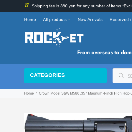
Shipping fee is 880 yen for any number of items *Exc
Home
All products
New Arrivals
Reserved 
From overseas to domes
CATEGORIES
Home
Crown Model S&W M586 .357 Magnum 4-inch High Hop-Up