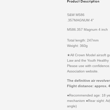
Product Description
S&W M586
.357MAGNUM 4"
M586.357 Magnum 4 inch
Total length: 247mm
Weight: 360g
★All Crown Model airsoft g
Law and the Youth Healthy
Please use with confidence.
Association website.
The definitive air revolve
Flight distance: approx. 
●Recommended age: 18 yea
mechanism ●Rear sight: Adju
angle)