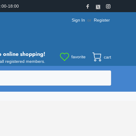
:00-18:00
Sign In
or
Register
o online shopping!
favorite
cart
 all registered members.