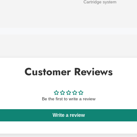
Cartridge system
Customer Reviews
Be the first to write a review
Write a review