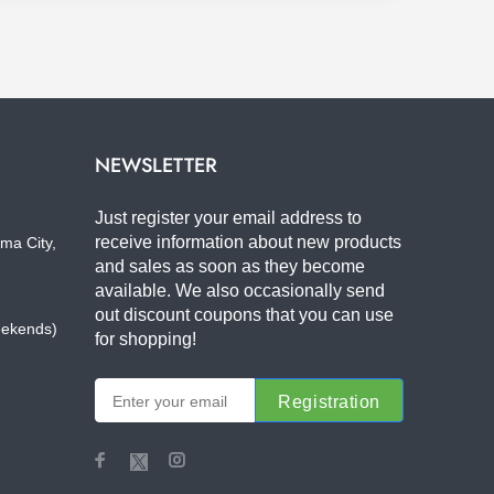
NEWSLETTER
Just register your email address to
receive information about new products
ma City,
and sales as soon as they become
available. We also occasionally send
out discount coupons that you can use
eekends)
for shopping!
Registration