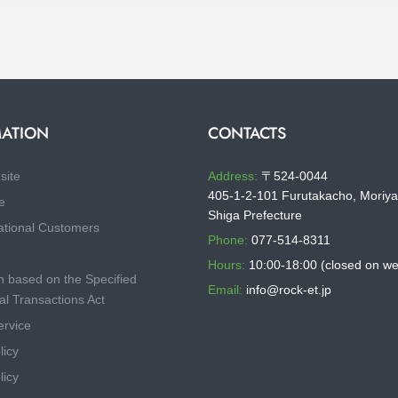
ATION
CONTACTS
site
Address:
〒524-0044
405-1-2-101 Furutakacho, Moriya
e
Shiga Prefecture
ational Customers
Phone:
077-514-8311
Hours:
10:00-18:00 (closed on w
n based on the Specified
Email:
info@rock-et.jp
l Transactions Act
ervice
licy
licy