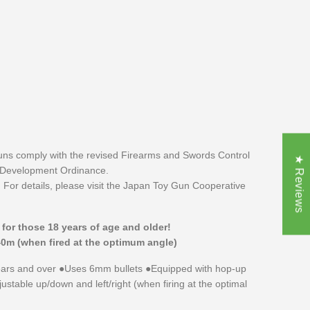
uns comply with the revised Firearms and Swords Control
★ Reviews
 Development Ordinance.
 For details, please visit the Japan Toy Gun Cooperative
r for those 18 years of age and older!
40m (when fired at the optimum angle)
rs and over ●Uses 6mm bullets ●Equipped with hop-up
stable up/down and left/right (when firing at the optimal