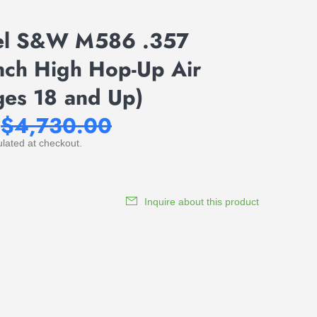
el S&W M586 .357
ch High Hop-Up Air
ges 18 and Up)
$4,730.00
lated at checkout.
Inquire about this product