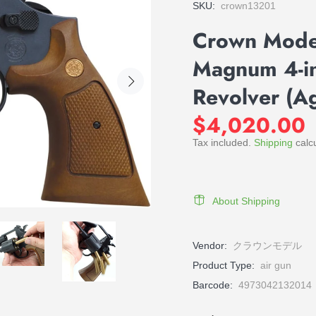
SKU:
crown13201
Crown Mod
Magnum 4-in
Revolver (A
$4,020.00
Tax included.
Shipping
calcu
About Shipping
Vendor:
クラウンモデル
Product Type:
air gun
Barcode:
4973042132014