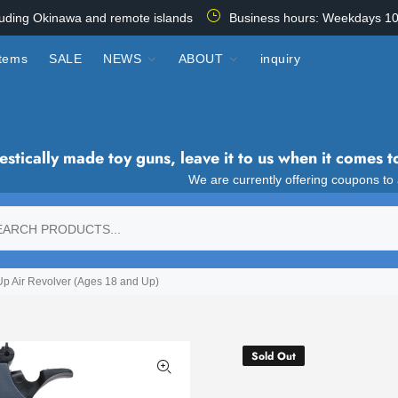
luding Okinawa and remote islands
Business hours: Weekdays 10
items
SALE
NEWS
ABOUT
inquiry
tically made toy guns, leave it to us when it comes t
We are currently offering coupons to
 Air Revolver (Ages 18 and Up)
Sold Out