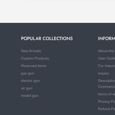
POPULAR COLLECTIONS
INFORM
New Arrivals
About this 
Custom Products
User Guid
Reserved items
For Intern
gas gun
inquiry
electric gun
Descriptio
Commercia
air gun
terms of s
model gun
Privacy Po
Refund Po