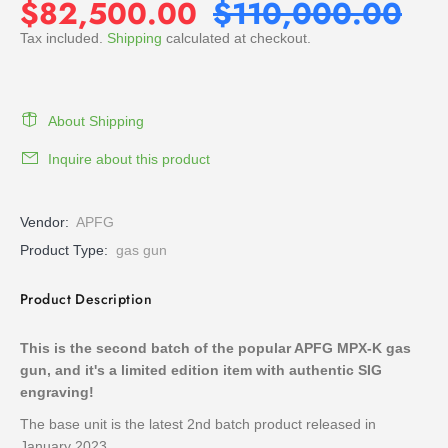
$82,500.00
$110,000.00
Tax included.
Shipping
calculated at checkout.
About Shipping
Inquire about this product
Vendor:
APFG
Product Type:
gas gun
Product Description
This is the second batch of the popular APFG MPX-K gas
gun, and it's a limited edition item with authentic SIG
engraving!
The base unit is the latest 2nd batch product released in
January 2023.