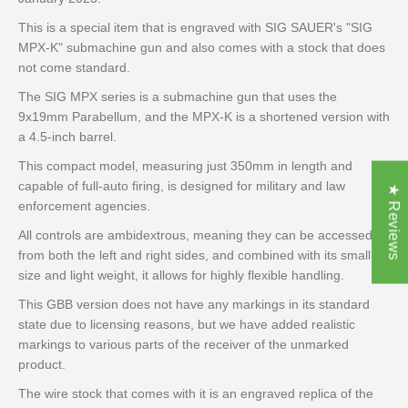
This is a special item that is engraved with SIG SAUER's "SIG
MPX-K" submachine gun and also comes with a stock that does
not come standard.
The SIG MPX series is a submachine gun that uses the
9x19mm Parabellum, and the MPX-K is a shortened version with
a 4.5-inch barrel.
This compact model, measuring just 350mm in length and
capable of full-auto firing, is designed for military and law
★ Reviews
enforcement agencies.
All controls are ambidextrous, meaning they can be accessed
from both the left and right sides, and combined with its small
size and light weight, it allows for highly flexible handling.
This GBB version does not have any markings in its standard
state due to licensing reasons, but we have added realistic
markings to various parts of the receiver of the unmarked
product.
The wire stock that comes with it is an engraved replica of the