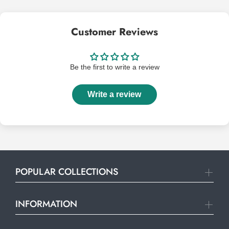
Customer Reviews
Be the first to write a review
Write a review
POPULAR COLLECTIONS
INFORMATION