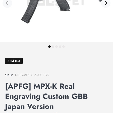
Sold Out
SKU:
NGS-APFG-S-002BK
[APFG] MPX-K Real
Engraving Custom GBB
Japan Version