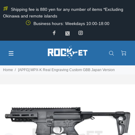
Shipping fee is 880 yen for any number of items *Excluding
Okinawa and remote islands
Business hours: Weekdays 10:00-18:00
Home
[APFG] MPX-K Real Engraving Custom GBB Japan Version