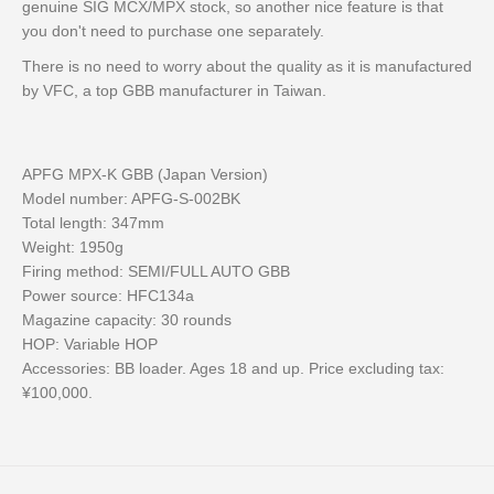
genuine SIG MCX/MPX stock, so another nice feature is that
you don't need to purchase one separately.
There is no need to worry about the quality as it is manufactured
by VFC, a top GBB manufacturer in Taiwan.
APFG MPX-K GBB (Japan Version)
Model number: APFG-S-002BK
Total length: 347mm
Weight: 1950g
Firing method: SEMI/FULL AUTO GBB
Power source: HFC134a
Magazine capacity: 30 rounds
HOP: Variable HOP
Accessories: BB loader. Ages 18 and up. Price excluding tax:
¥100,000.