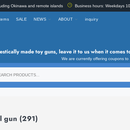
luding Okinawa and remote islands
Business hours: Weekdays 10
items
SALE
NEWS
ABOUT
inquiry
tically made toy guns, leave it to us when it comes t
We are currently offering coupons to
l gun
(291)