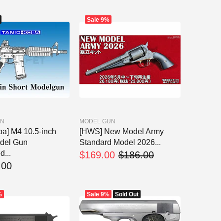
Sale
9%
UN
MODEL GUN
ba] M4 10.5-inch
[HWS] New Model Army
del Gun
Standard Model 2026...
d...
$169.00
$186.00
.00
%
Sale
9%
Sold Out