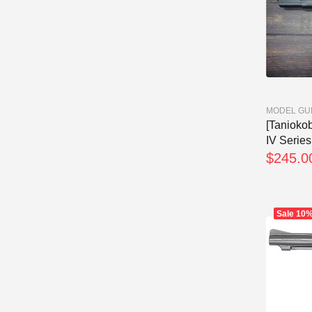
MODEL GU
[Tanioko
IV Series 
$245.0
Sale
10