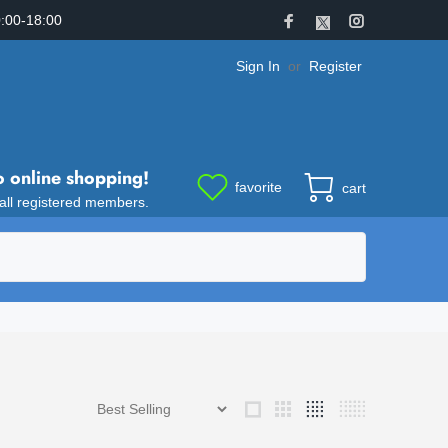
:00-18:00
Sign In
or
Register
o online shopping!
favorite
cart
 all registered members.