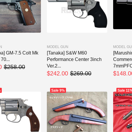
N
MODEL GUN
MODEL G
ba] GM-7.5 Colt Mk
[Tanaka] S&W M60
[Marushi
70...
Performance Center 3inch
Commerc
Ver.2...
7mmPFC F
0
$258.00
$242.00
$269.00
$148.0
%
Sale
9%
Sale
11