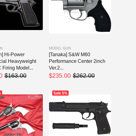
UN
MODEL GUN
n] Hi-Power
[Tanaka] S&W M60
ial Heavyweight
Performance Center 2inch
iring Model...
Ver.2...
0
$163.00
$235.00
$262.00
%
Sale
5%