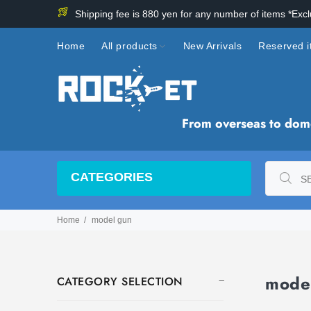
Shipping fee is 880 yen for any number of items *Exc
Home
All products
New Arrivals
Reserved 
From overseas to domes
CATEGORIES
Home
model gun
mode
CATEGORY SELECTION