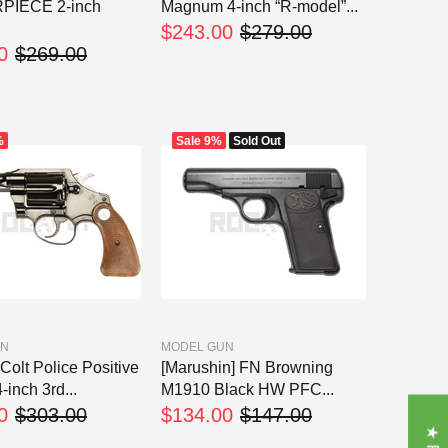
PIECE 2-inch
Magnum 4-inch “R-model”...
$243.00
$279.00
0
$269.00
%
Sale
9%
Sold Out
UN
MODEL GUN
Colt Police Positive
[Marushin] FN Browning
-inch 3rd...
M1910 Black HW PFC...
0
$303.00
$134.00
$147.00