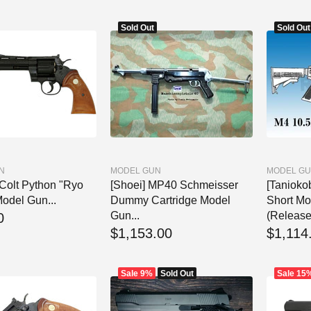
Sold Out
Sold Out
N
MODEL GUN
MODEL G
 Colt Python "Ryo
[Shoei] MP40 Schmeisser
[Tanioko
odel Gun...
Dummy Cartridge Model
Short Mo
Gun...
(Release
0
$1,153.00
$1,114
Sale
9%
Sold Out
Sale
15