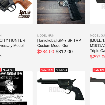
N
MODEL GUN
MODEL G
] CITY HUNTER
[Taniokoba] GM-7 SF TRP
[MULE/T
iversary Model
Custom Model Gun
M1911A1 
Triple Ca
$284.00
$312.00
0
$297.0
%
Sold Out
Sale
10%
Sold Out
Sale
8%