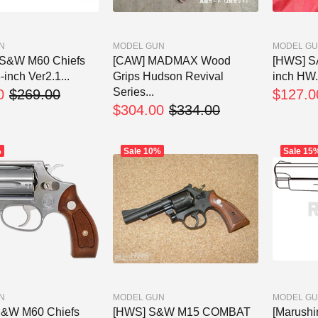
N
MODEL GUN
MODEL G
 S&W M60 Chiefs
[CAW] MADMAX Wood
[HWS] SA
-inch Ver2.1...
Grips Hudson Revival
inch HW.
Series...
0
$269.00
$127.0
$304.00
$334.00
%
Sale
10%
Sale
15
N
MODEL GUN
MODEL G
S&W M60 Chiefs
[HWS] S&W M15 COMBAT
[Marush