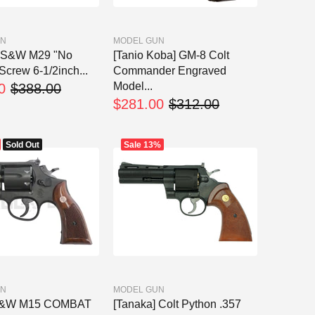
UN
MODEL GUN
] S&W M29 "No
[Tanio Koba] GM-8 Colt
Screw 6-1/2inch...
Commander Engraved
Model...
0
$388.00
$281.00
$312.00
Sold Out
Sale
13%
UN
MODEL GUN
S&W M15 COMBAT
[Tanaka] Colt Python .357