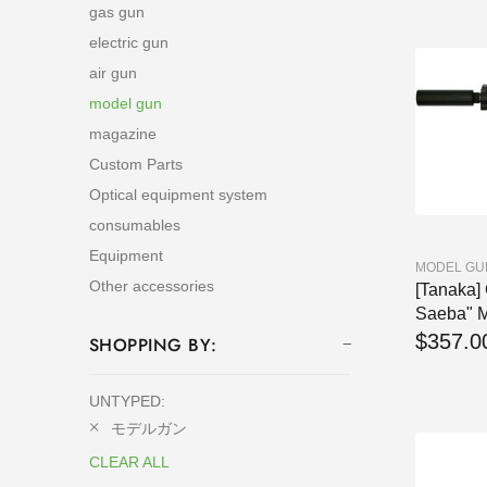
gas gun
electric gun
air gun
model gun
magazine
Custom Parts
Optical equipment system
consumables
Equipment
MODEL GU
Other accessories
[Tanaka]
Saeba" M
$357.0
SHOPPING BY:
UNTYPED:
モデルガン
CLEAR ALL