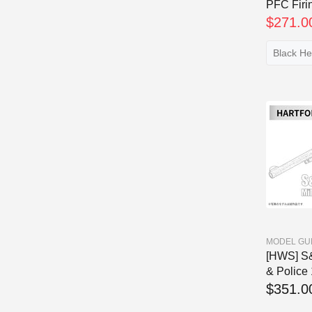
PFC Firin
$271.0
MODEL GU
[HWS] S&
& Police 1
$351.0