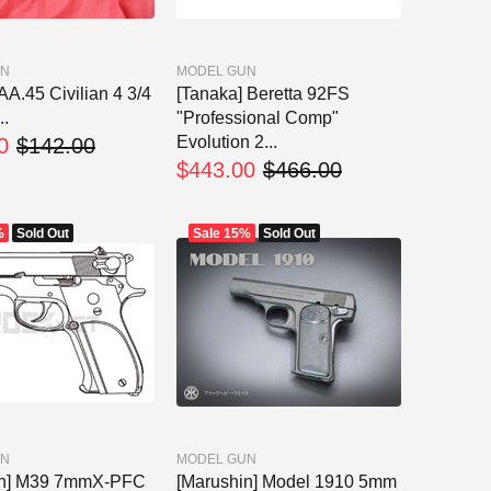
UN
MODEL GUN
A.45 Civilian 4 3/4
[Tanaka] Beretta 92FS
..
"Professional Comp"
Evolution 2...
0
$142.00
$443.00
$466.00
%
Sold Out
Sale
15%
Sold Out
UN
MODEL GUN
in] M39 7mmX-PFC
[Marushin] Model 1910 5mm