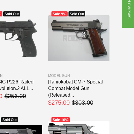
★ Reviews
%
Sold Out
Sale
9%
Sold Out
UN
MODEL GUN
IG P226 Railed
[Taniokoba] GM-7 Special
olution.2 ALL...
Combat Model Gun
(Released...
0
$256.00
$275.00
$303.00
Sold Out
Sale
10%