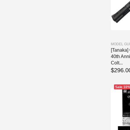
MODEL GU
[Tanaka
40th Ann
Colt...
$296.0
Sale
10