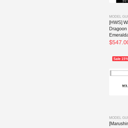
MODEL GU
[HWS] Wa
Dragoon
Emeraldas
$547.0
Sale
15
MODEL GU
[Marushi