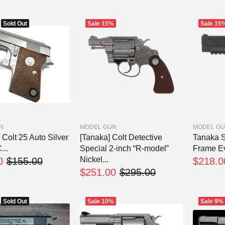
Sold Out
Sale
15%
Sale
15
N
MODEL GUN
MODEL G
Colt 25 Auto Silver
[Tanaka] Colt Detective
Tanaka S
..
Special 2-inch “R-model”
Frame Ev
Nickel...
0
$155.00
$218.0
$251.00
$295.00
Sold Out
Sale
10%
Sale
9%