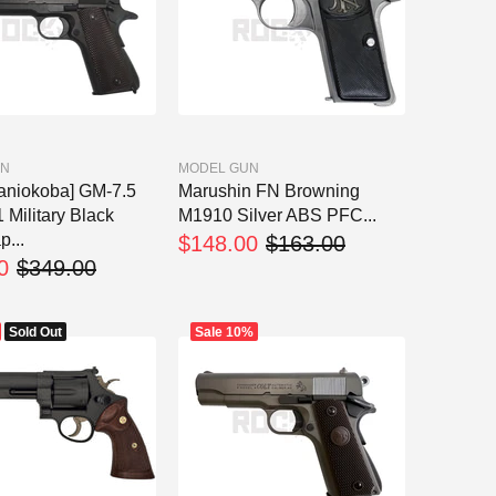
UN
MODEL GUN
aniokoba] GM-7.5
Marushin FN Browning
Military Black
M1910 Silver ABS PFC...
p...
$148.00
$163.00
0
$349.00
Sold Out
Sale
10%