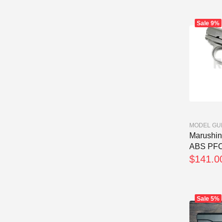
Sale
9%
MODEL GU
Marushin 
ABS PFC.
$141.0
Sale
5%