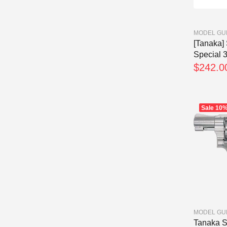
MODEL GU
[Tanaka]
Special 3
$242.0
Sale
10
MODEL GU
Tanaka 