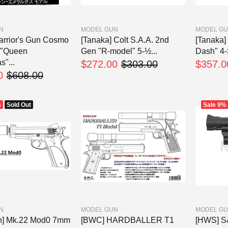
N
MODEL GUN
MODEL G
rrior's Gun Cosmo
[Tanaka] Colt S.A.A. 2nd
[Tanaka
 "Queen
Gen "R-model" 5-½...
Dash" 4-
"...
$272.00
$303.00
$357.0
0
$608.00
%
Sold Out
Sale
9%
N
MODEL GUN
MODEL G
n] Mk.22 Mod0 7mm
[BWC] HARDBALLER T1
[HWS] 