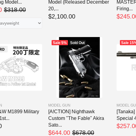
g Model...
Model (Released December
MASTER
20,...
Firing...
0
$318.00
$2,100.00
$245.0
Sale
5%
Sold Out
Sale
15
N
MODEL GUN
MODEL G
W M1899 Military
[A!CTION] Nighthawk
[Tanaka] 
st...
Custom "The Fable" Akira
Special 4
Sato...
0
$257.0
$644.00
$678.00