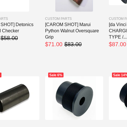
ARTS
CUSTOM PARTS
CUSTOM P
SHOT] Detonics
[CAROM SHOT] Marui
[da Vinc
ll Checker
Python Walnut Oversquare
CHARGI
Grip
TYPE /...
$58.00
$71.00
$83.00
$87.00
%
Sale
6%
Sale
14