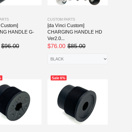
ARTS
CUSTOM PARTS
i Custom]
[da Vinci Custom]
NG HANDLE G-
CHARGING HANDLE HD
Ver2.0...
$96.00
$76.00
$85.00
%
Sale
6%