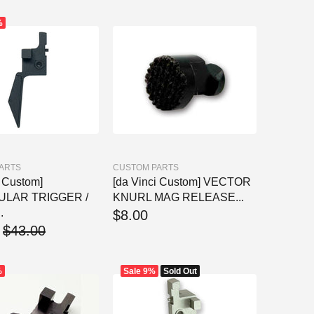
%
ARTS
CUSTOM PARTS
i Custom]
[da Vinci Custom] VECTOR
ULAR TRIGGER /
KNURL MAG RELEASE...
.
$8.00
$43.00
%
Sale
9%
Sold Out