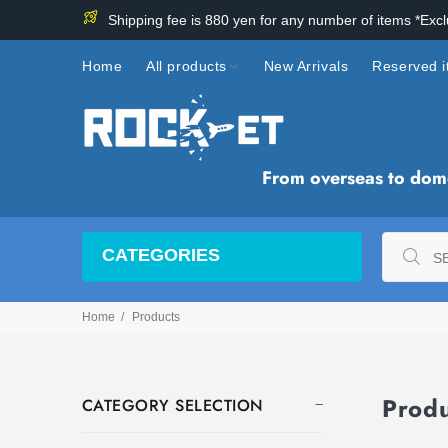
Shipping fee is 880 yen for any number of items *Exc
Home
All products
New Arrivals
Reserved 
From overseas to domes
CATEGORIES
Home
Products
Prod
CATEGORY SELECTION