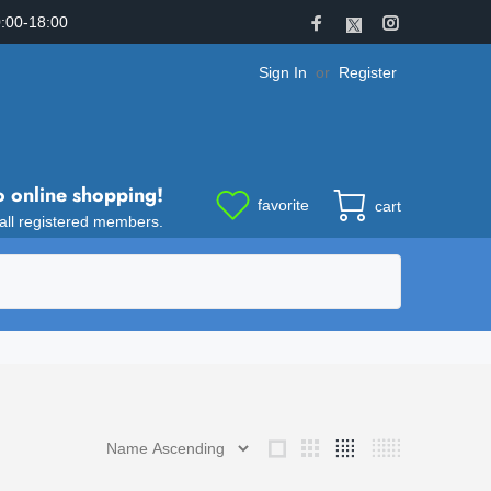
:00-18:00
Sign In
or
Register
o online shopping!
favorite
cart
 all registered members.