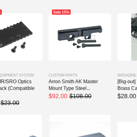
%
Sale
15%
EQUIPMENT SYSTEM
CUSTOM PARTS
MAGAZINE
MR/SRO Optics
Arron Smith AK Master
[Big-ou
ack (Compatible
Mount Type Steel...
Brass Car
$92.00
$108.00
$28.00
$23.00