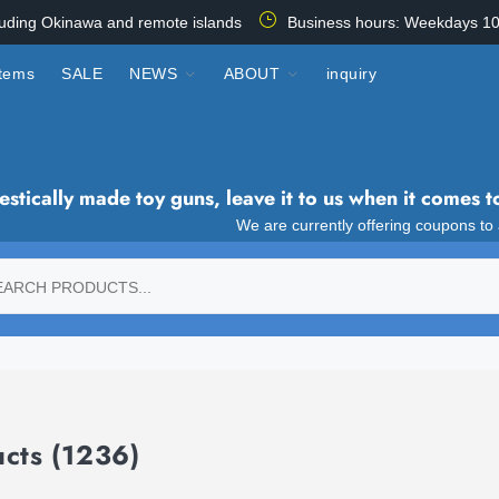
luding Okinawa and remote islands
Business hours: Weekdays 10
items
SALE
NEWS
ABOUT
inquiry
tically made toy guns, leave it to us when it comes t
We are currently offering coupons to
ucts
(1236)