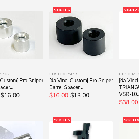
Sale
11%
Sale
12
ARTS
CUSTOM PARTS
CUSTOM P
 Custom] Pro Sniper
[da Vinci Custom] Pro Sniper
[da Vinc
acer...
Barrel Spacer...
TRIANG
VSR-10..
$16.00
$16.00
$18.00
$38.00
Sale
11%
Sale
11