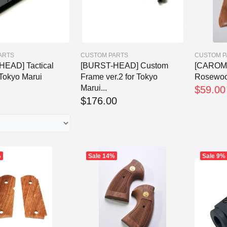
ARTS
CUSTOM PARTS
CUSTOM P
EAD] Tactical
[BURST-HEAD] Custom
[CAROM
 Tokyo Marui
Frame ver.2 for Tokyo
Rosewoo
Marui...
$59.00
$176.00
%
Sale
14%
Sale
9%