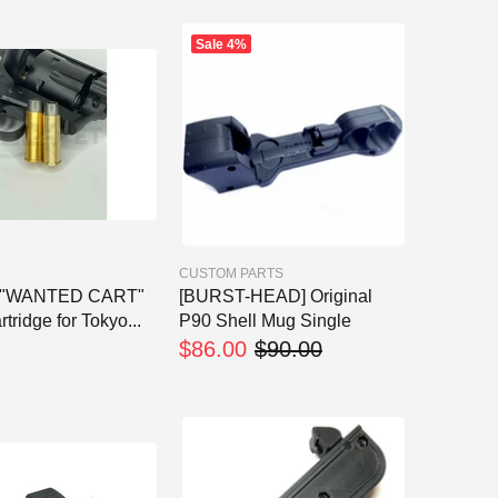
Sale
4%
CUSTOM PARTS
t] "WANTED CART"
[BURST-HEAD] Original
tridge for Tokyo...
P90 Shell Mug Single
$86.00
$90.00