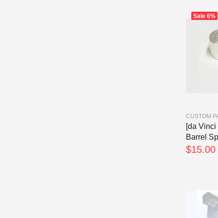
Sale
6%
CUSTOM P
[da Vinci
Barrel Sp
$15.00