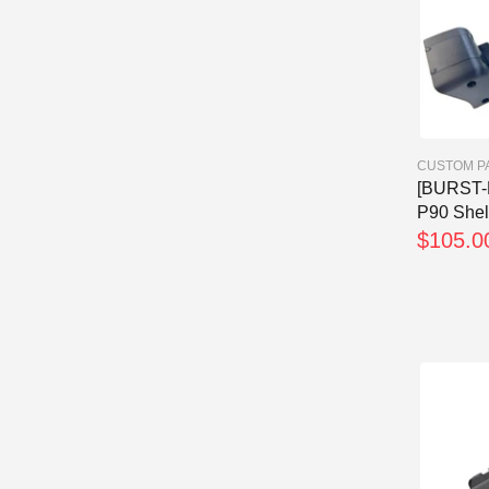
CUSTOM P
[BURST-
P90 Shel
$105.0