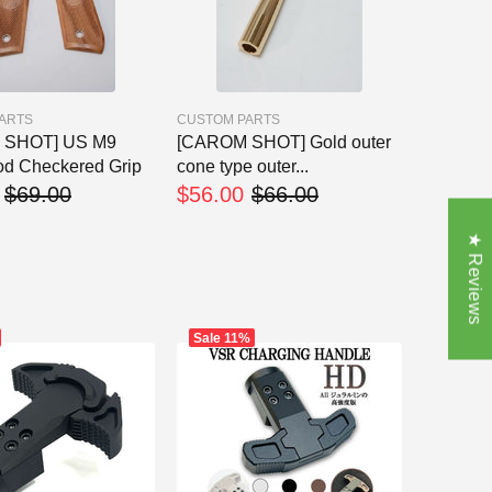
ARTS
CUSTOM PARTS
 SHOT] US M9
[CAROM SHOT] Gold outer
d Checkered Grip
cone type outer...
$69.00
$56.00
$66.00
★ Reviews
Sale
11%