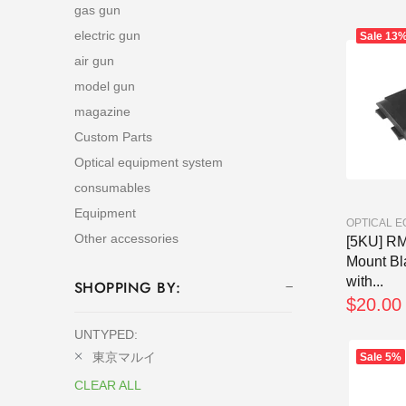
gas gun
electric gun
Sale
13
air gun
model gun
magazine
Custom Parts
Optical equipment system
consumables
Equipment
OPTICAL 
Other accessories
[5KU] R
Mount Bl
with...
SHOPPING BY:
$20.00
UNTYPED:
東京マルイ
Sale
5%
CLEAR ALL