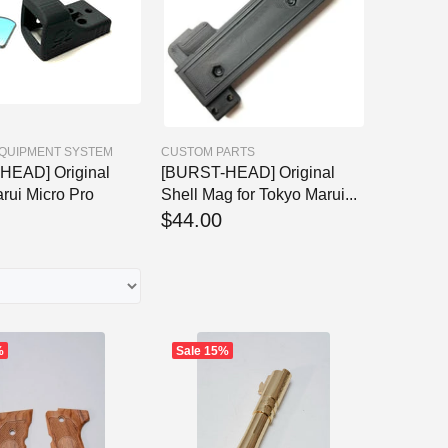
EQUIPMENT SYSTEM
CUSTOM PARTS
HEAD] Original
[BURST-HEAD] Original
rui Micro Pro
Shell Mag for Tokyo Marui...
$44.00
%
Sale
15%