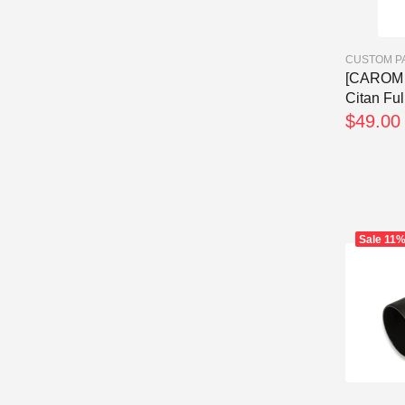
CUSTOM P
[CAROM 
Citan Fu
$49.00
Sale
11