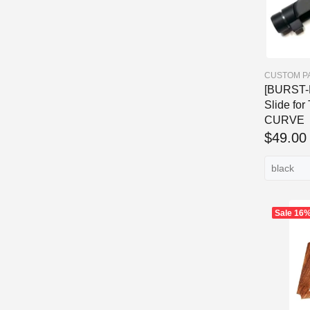
CUSTOM P
[BURST-H
Slide for
CURVE
$49.00
Sale
16