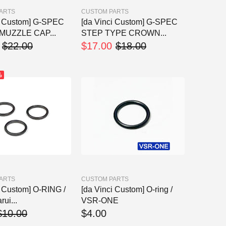
ARTS
CUSTOM PARTS
i Custom] G-SPEC
[da Vinci Custom] G-SPEC
MUZZLE CAP...
STEP TYPE CROWN...
$22.00
$17.00
$18.00
%
ARTS
CUSTOM PARTS
i Custom] O-RING /
[da Vinci Custom] O-ring /
ui...
VSR-ONE
$10.00
$4.00