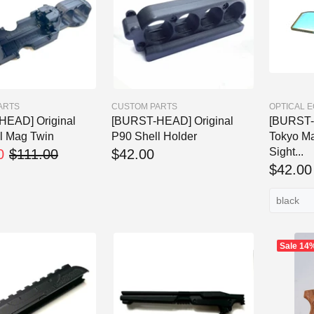
ARTS
CUSTOM PARTS
OPTICAL 
HEAD] Original
[BURST-HEAD] Original
[BURST-
l Mag Twin
P90 Shell Holder
Tokyo Ma
Sight...
0
$111.00
$42.00
$42.00
Sale
14