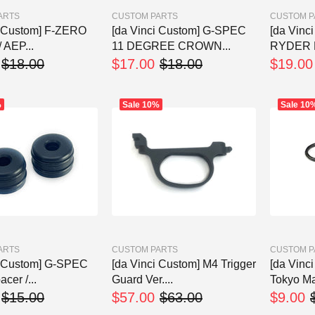
ARTS
CUSTOM PARTS
CUSTOM P
i Custom] F-ZERO
[da Vinci Custom] G-SPEC
[da Vinc
/ AEP...
11 DEGREE CROWN...
RYDER 
$18.00
$17.00
$18.00
$19.00
%
Sale
10%
Sale
10
ARTS
CUSTOM PARTS
CUSTOM P
i Custom] G-SPEC
[da Vinci Custom] M4 Trigger
[da Vinc
cer /...
Guard Ver....
Tokyo Mar
$15.00
$57.00
$63.00
$9.00