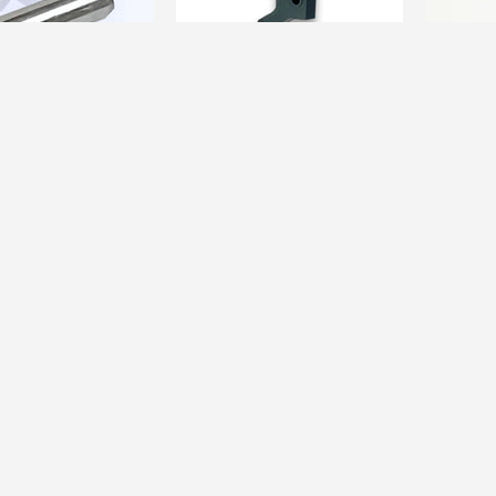
ARTS
CUSTOM PARTS
CUSTOM P
i Custom] VSR
[da Vinci Custom] VSR Flat
[da Vinc
aft /...
Trigger /...
Trigger H
$34.00
$38.00
$51.00
Sale
13%
Sale
11