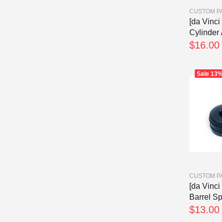
CUSTOM P
[da Vinc
Cylinder 
$16.00
Sale
13
CUSTOM P
[da Vinc
Barrel Spa
$13.00