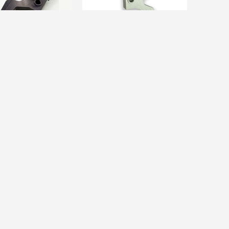
ARTS
CUSTOM PARTS
i Custom] VSR Flat
[da Vinci Custom] VSR Flat
D...
Trigger HD...
$57.00
$48.00
$53.00
%
Sold Out
Sale
12%